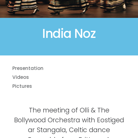
India Noz
Presentation
Videos
Pictures
The meeting of Olli & The
Bollywood Orchestra with Eostiged
ar Stangala, Celtic dance