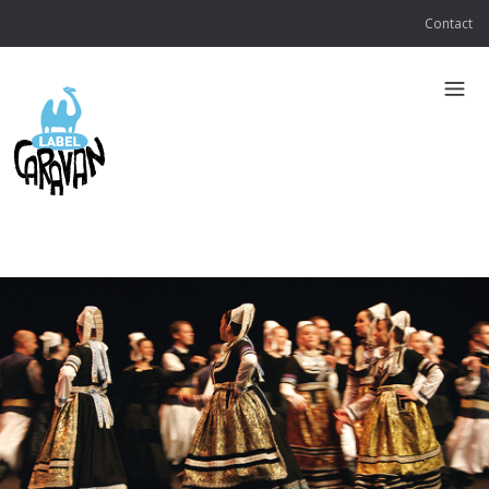
Contact