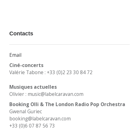
Contacts
Email
Ciné-concerts
Valérie Tabone : +33 (0)2 23 30 84 72
Musiques actuelles
Olivier : music@labelcaravan.com
Booking Olli & The London Radio Pop Orchestra
Gwenal Guriec
booking@labelcaravan.com
+33 (0)6 07 87 56 73