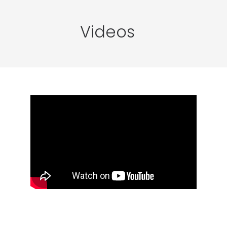
Videos