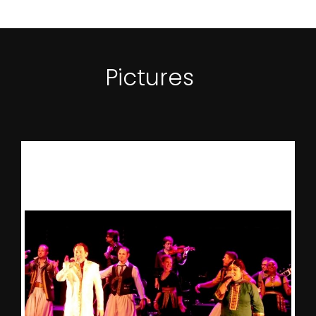
Pictures