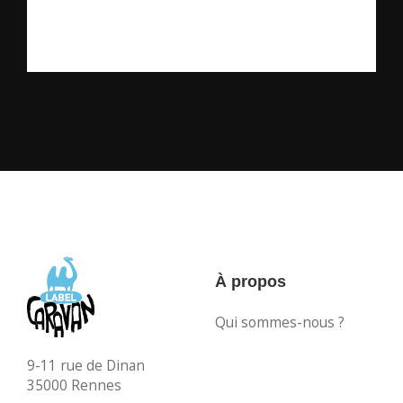
À propos
Qui sommes-nous ?
9-11 rue de Dinan
35000 Rennes