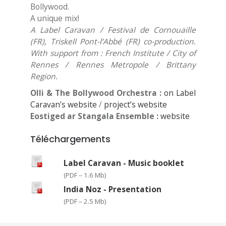
Bollywood.
A unique mix!
A Label Caravan / Festival de Cornouaille
(FR), Triskell Pont-l’Abbé (FR) co-production.
With support from : French Institute / City of
Rennes / Rennes Metropole / Brittany
Region.
Olli & The Bollywood Orchestra :
on Label
Caravan’s website
/
project’s website
Eostiged ar Stangala Ensemble :
website
Téléchargements
Label Caravan - Music booklet
(
PDF – 1.6 Mb
)
India Noz - Presentation
(
PDF – 2.5 Mb
)