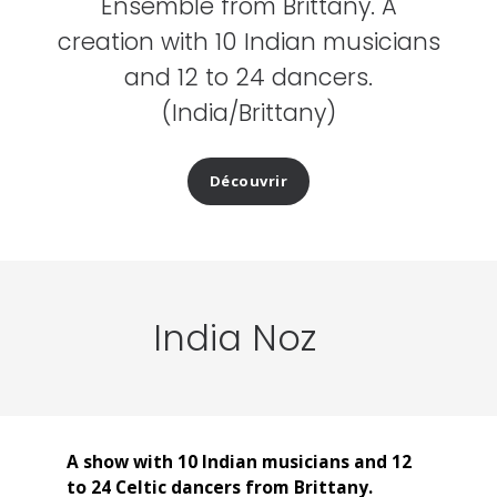
Ensemble from Brittany. A
creation with 10 Indian musicians
and 12 to 24 dancers.
(India/Brittany)
Découvrir
India Noz
A show with 10 Indian musicians and 12
to 24 Celtic dancers from Brittany.