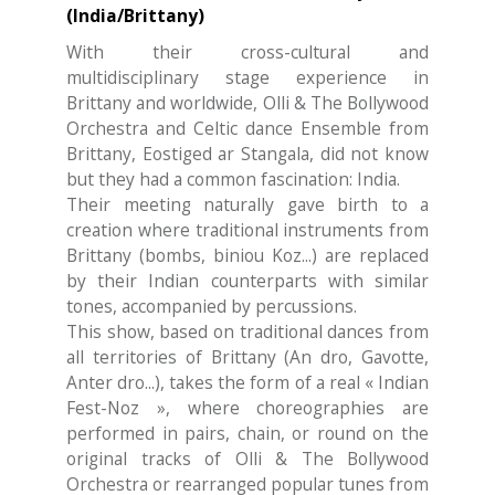
(India/Brittany)
With their cross-cultural and
multidisciplinary stage experience in
Brittany and worldwide, Olli & The Bollywood
Orchestra and Celtic dance Ensemble from
Brittany, Eostiged ar Stangala, did not know
but they had a common fascination: India.
Their meeting naturally gave birth to a
creation where traditional instruments from
Brittany (bombs, biniou Koz...) are replaced
by their Indian counterparts with similar
tones, accompanied by percussions.
This show, based on traditional dances from
all territories of Brittany (An dro, Gavotte,
Anter dro...), takes the form of a real « Indian
Fest-Noz », where choreographies are
performed in pairs, chain, or round on the
original tracks of Olli & The Bollywood
Orchestra or rearranged popular tunes from