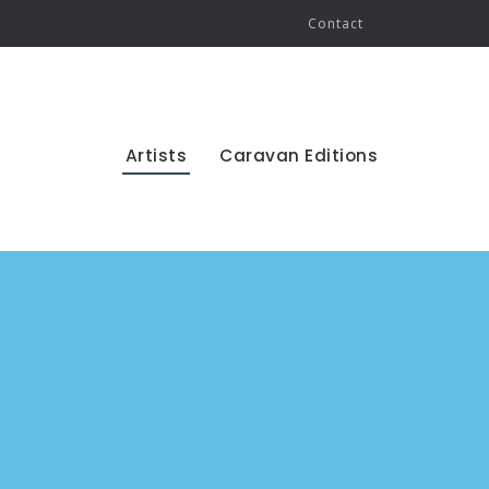
Contact
Artists
Caravan Editions