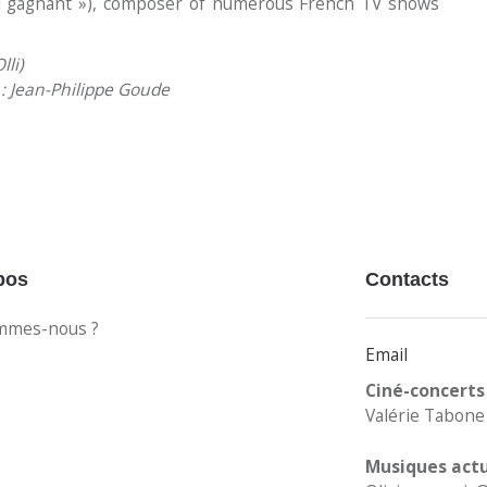
l gagnant »), composer of numerous French TV shows
lli)
s : Jean-Philippe Goude
pos
Contacts
mmes-nous ?
Email
Ciné-concerts
Valérie Tabone 
Musiques actu