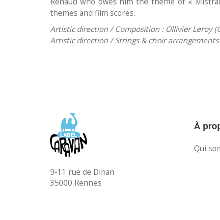
Renaud who owes him the theme of « Mistra
themes and film scores.
Artistic direction / Composition : Ollivier Leroy (O
Artistic direction / Strings & choir arrangement
À pro
Qui so
9-11 rue de Dinan
35000 Rennes