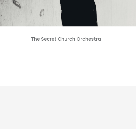
The Secret Church Orchestra