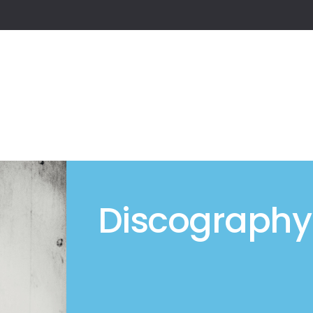
Discography