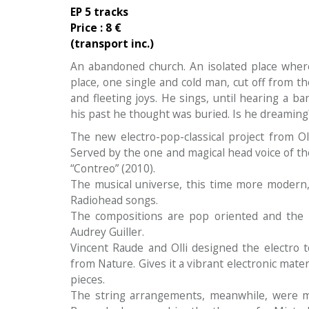
EP 5 tracks
Price :
8 €
(transport inc.)
An abandoned church. An isolated place wher
place, one single and cold man, cut off from th
and fleeting joys. He sings, until hearing a ba
his past he thought was buried. Is he dreaming
The new electro-pop-classical project from Olli
Served by the one and magical head voice of the
“Contreo” (2010).
The musical universe, this time more modern,
Radiohead songs.
The compositions are pop oriented and the ly
Audrey Guiller.
Vincent Raude and Olli designed the electro 
from Nature. Gives it a vibrant electronic mate
pieces.
The string arrangements, meanwhile, were m