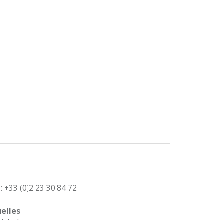
: +33 (0)2 23 30 84 72
elles