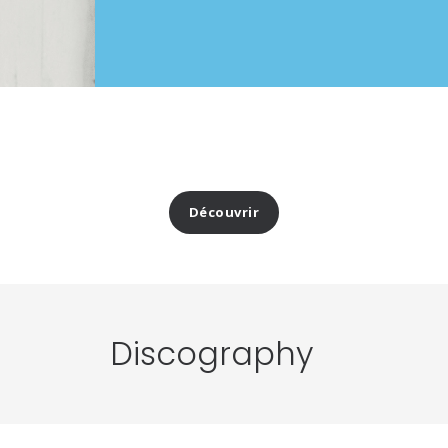
Découvrir
Discography