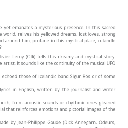
e yet emanates a mysterious presence. In this sacred
e world, relives his yellowed dreams, lost loves, strong
nd around him, profane in this mystical place, rekindle
?
vier Leroy (Olli) tells this dreamy and mystical story.
 artist, it sounds like the continuity of the musical UFO
 echoed those of Icelandic band Sigur Rós or of some
rics in English, written by the journalist and writer
touch, from acoustic sounds or rhythmic ones gleaned
rial that reinforces emotions and pictorial images of the
ade by Jean-Philippe Goude (Dick Annegarn, Odeurs,